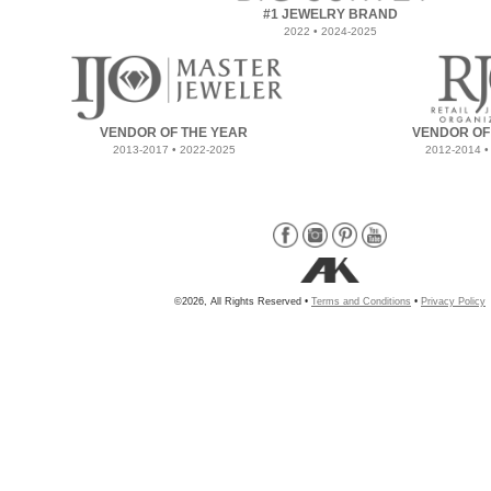
#1 JEWELRY BRAND
2022 • 2024-2025
VENDOR OF THE YEAR
VENDOR OF
2013-2017 • 2022-2025
2012-2014 •
©2026, All Rights Reserved •
Terms and Conditions
•
Privacy Policy