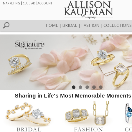
MARKETING
|
CLUB AK
|
ACCOUNT
HOME
BRIDAL
FASHION
COLLECTIONS
|
|
|
Sharing in Life's Most Memorable Moments