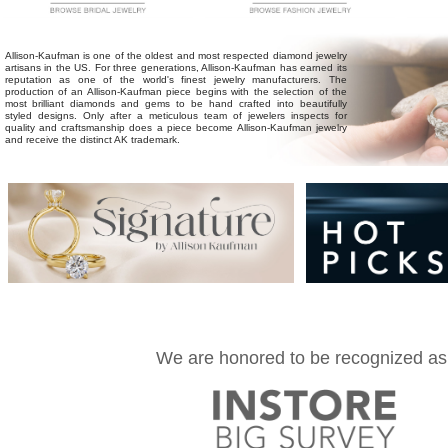
Allison-Kaufman
is one of the oldest and most respected diamond jewelry
artisans in the US. For three generations, Allison-Kaufman has earned its
reputation as one of the world's finest jewelry manufacturers. The
production of an Allison-Kaufman piece begins with the selection of the
most brilliant diamonds and gems to be hand crafted into beautifully
styled designs. Only after a meticulous team of jewelers inspects for
quality and craftsmanship does a piece become Allison-Kaufman jewelry
and receive the distinct AK trademark.
We are honored to be recognized as