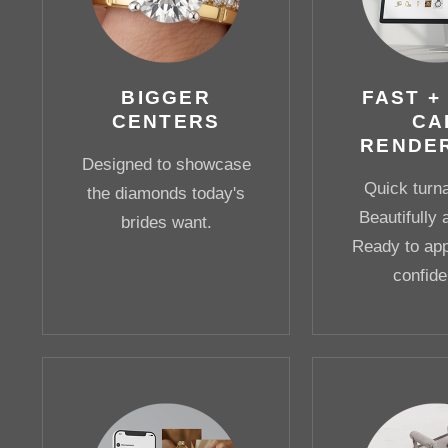
BIGGER
FAST +
CENTERS
CA
RENDE
Designed to showcase
Quick turn
the diamonds today's
Beautifully 
brides want.
Ready to app
confide