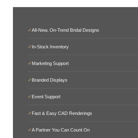
✓
All-New, On-Trend Bridal Designs
✓
In-Stock Inventory
✓
Marketing Support
✓
Branded Displays
✓
Event Support
✓
Fast & Easy CAD Renderings
✓
A Partner You Can Count On