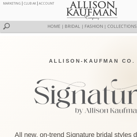
MARKETING
|
CLUB AK
|
ACCOUNT
HOME
BRIDAL
FASHION
COLLECTIONS
|
|
|
ALLISON-KAUFMAN CO.
All new, on-trend Signature bridal styles 