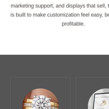
marketing support, and displays that sell,
is built to make customization feel easy, b
profitable.