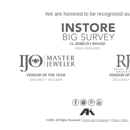
We are honored to be recognized as
#1 JEWELRY BRAND
2022 • 2024-2025
VENDOR OF THE YEAR
VENDOR OF
2013-2017 • 2022-2025
2012-2014 •
©2026, All Rights Reserved •
Terms and Conditions
•
Privacy Policy