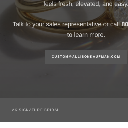
feels fresh, elevated, and easy
Talk to your sales representative or call
80
to learn more.
CUSTOM@ALLISONKAUFMAN.COM
AK SIGNATURE BRIDAL