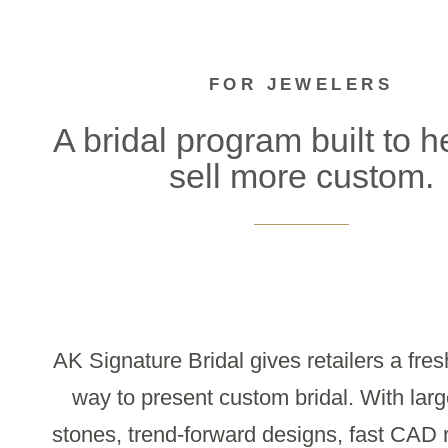
FOR JEWELERS
A bridal program built to h
sell more custom.
AK Signature Bridal gives retailers a fres
way to present custom bridal. With larg
stones, trend-forward designs, fast CAD 