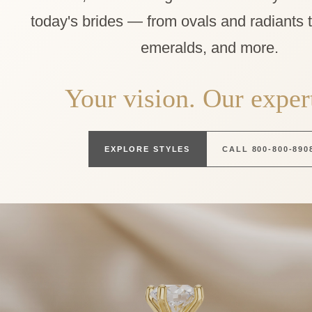
today's brides — from ovals and radiants 
emeralds, and more.
Your vision. Our expert
EXPLORE STYLES
CALL 800-800-890