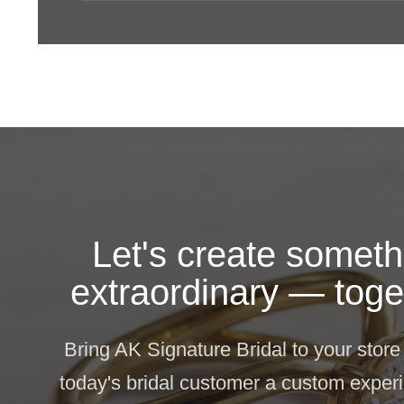
Let's create someth
extraordinary — toge
Bring AK Signature Bridal to your store
today's bridal customer a custom experi