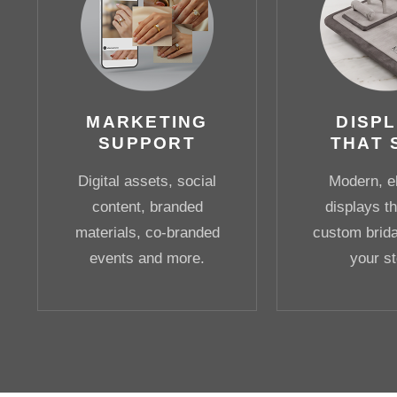
MARKETING
DISP
SUPPORT
THAT 
Digital assets, social
Modern, e
content, branded
displays th
materials, co-branded
custom bridal
events and more.
your st