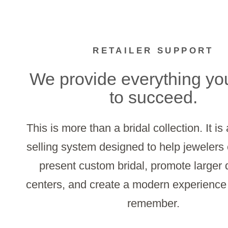
RETAILER SUPPORT
We provide everything yo
to succeed.
This is more than a bridal collection. It i
selling system designed to help jewelers 
present custom bridal, promote larger
centers, and create a modern experienc
remember.