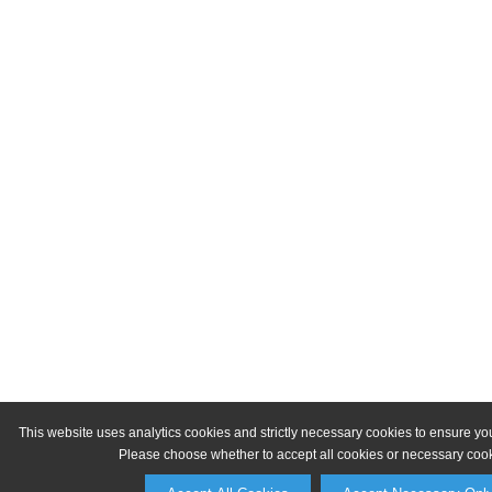
This website uses analytics cookies and strictly necessary cookies to ensure yo
Please choose whether to accept all cookies or necessary cook