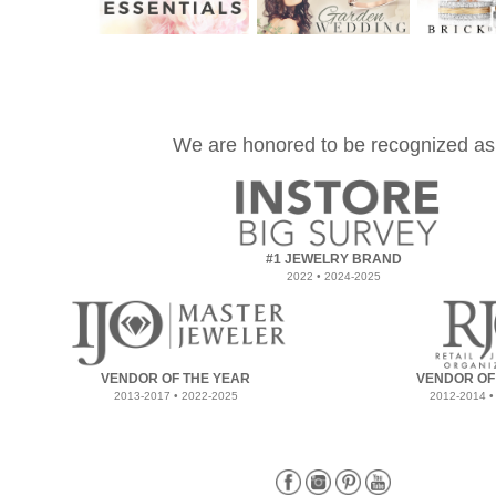
We are honored to be recognized as
#1 JEWELRY BRAND
2022 • 2024-2025
VENDOR OF THE YEAR
VENDOR OF
2013-2017 • 2022-2025
2012-2014 •