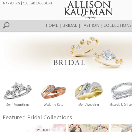
MARKETING
|
CLUB AK
|
ACCOUNT
HOME
BRIDAL
FASHION
COLLECTIONS
|
|
|
Semi Mountings
Wedding Sets
Mens Wedding
Guards & Enhan
Featured Bridal Collections