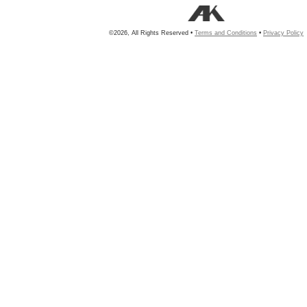
©2026, All Rights Reserved •
Terms and Conditions
•
Privacy Policy