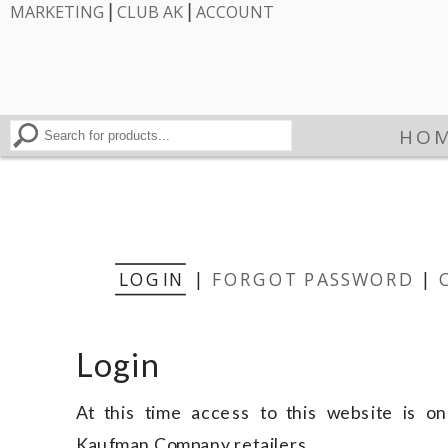
|
|
MARKETING
CLUB AK
ACCOUNT
HO
LOGIN
|
FORGOT PASSWORD
|
Login
At this time access to this website is onl
Kaufman Company retailers.