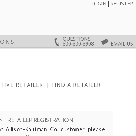
|
LOGIN
REGISTER
QUESTIONS
IONS
800-800-8908
EMAIL US
TIVE RETAILER
|
FIND A RETAILER
T RETAILER REGISTRATION
nt Allison-Kaufman Co. customer, please