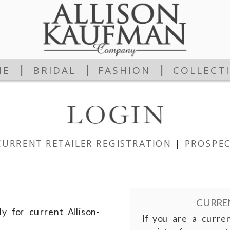
|
|
|
ME
BRIDAL
FASHION
COLLECT
CURRENT RETAILER REGISTRATION
|
PROSPEC
CURREN
y for current Allison-
If you are a curre