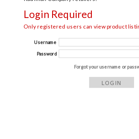
Login Required
Only registered users can view product listin
Username
Password
Forgot your username or pass