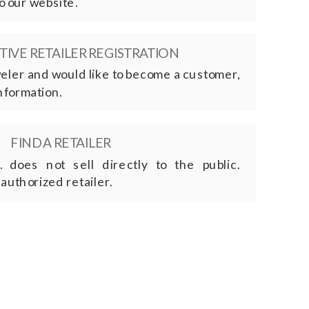
o our website.
IVE RETAILER REGISTRATION
eweler and would like to become a customer,
nformation.
FIND A RETAILER
. does not sell directly to the public.
 authorized retailer.