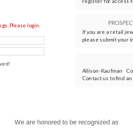
register for access t
PROSPECT
gs. Please login.
If you are a retail j
please submit your i
word?
Allison-Kaufman Co
Contact us to find an
We are honored to be recognized as