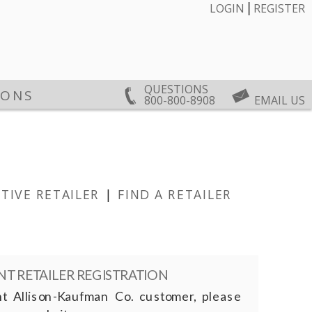
|
LOGIN
REGISTER
QUESTIONS
IONS
800-800-8908
EMAIL US
TIVE RETAILER
|
FIND A RETAILER
T RETAILER REGISTRATION
nt Allison-Kaufman Co. customer, please