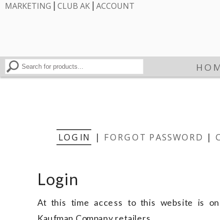
|
|
MARKETING
CLUB AK
ACCOUNT
HO
LOGIN
|
FORGOT PASSWORD
|
Login
At this time access to this website is onl
Kaufman Company retailers.