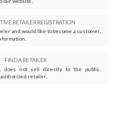
o our website.
IVE RETAILER REGISTRATION
eweler and would like to become a customer,
nformation.
FIND A RETAILER
. does not sell directly to the public.
 authorized retailer.