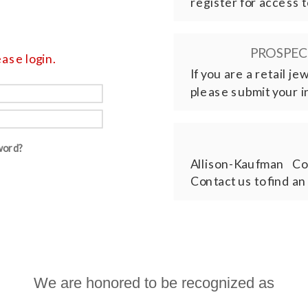
register for access t
PROSPECT
ase login.
If you are a retail j
please submit your i
word?
Allison-Kaufman Co
Contact us to find an
We are honored to be recognized as