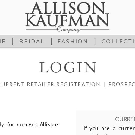
|
|
|
ME
BRIDAL
FASHION
COLLECT
CURRENT RETAILER REGISTRATION
|
PROSPEC
CURREN
y for current Allison-
If you are a curre