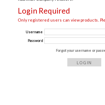
Login Required
Only registered users can view products. Ple
Username
Password
Forgot your username or pass